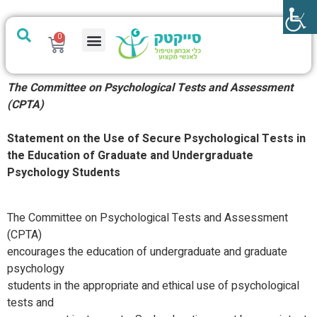
0
מערכת PTech
The Committee on Psychological Tests and Assessment
(CPTA)
Statement on the Use of Secure Psychological Tests in
the Education of Graduate and Undergraduate
Psychology Students
The Committee on Psychological Tests and Assessment
(CPTA)
encourages the education of undergraduate and graduate
psychology
students in the appropriate and ethical use of psychological
tests and