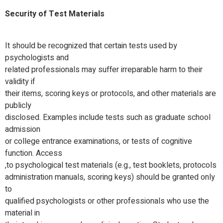
Security of Test Materials
It should be recognized that certain tests used by
psychologists and
related professionals may suffer irreparable harm to their
validity if
their items, scoring keys or protocols, and other materials are
publicly
disclosed. Examples include tests such as graduate school
admission
or college entrance examinations, or tests of cognitive
function. Access
to psychological test materials (e.g., test booklets, protocols,
administration manuals, scoring keys) should be granted only
to
qualified psychologists or other professionals who use the
material in