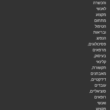
והכשרה
לאנשי
מקצוע
מתחום
הטיפול
ובריאות
הנפש.
פסיכולוגים,
מרפאים
בעיסוק,
קלינאי
תקשורת,
מאבחנים
דידקטיים,
עובדים
סוציאליים,
רופאים
ואנשי
מקצוע