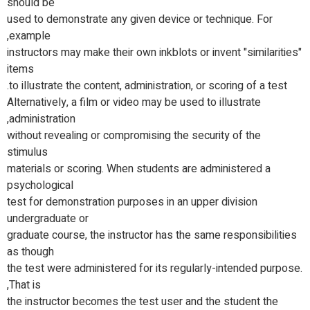
should be
used to demonstrate any given device or technique. For
example,
instructors may make their own inkblots or invent "similarities"
items
to illustrate the content, administration, or scoring of a test.
Alternatively, a film or video may be used to illustrate
administration,
without revealing or compromising the security of the
stimulus
materials or scoring. When students are administered a
psychological
test for demonstration purposes in an upper division
undergraduate or
graduate course, the instructor has the same responsibilities
as though
the test were administered for its regularly-intended purpose.
That is,
the instructor becomes the test user and the student the