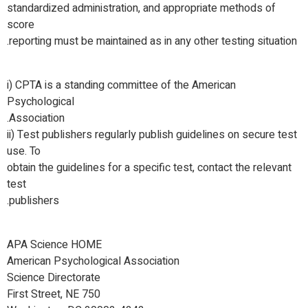
standardized administration, and appropriate methods of
score
reporting must be maintained as in any other testing situation.
i) CPTA is a standing committee of the American
Psychological
Association.
ii) Test publishers regularly publish guidelines on secure test
use. To
obtain the guidelines for a specific test, contact the relevant
test
publishers.
APA Science HOME
American Psychological Association
Science Directorate
750 First Street, NE