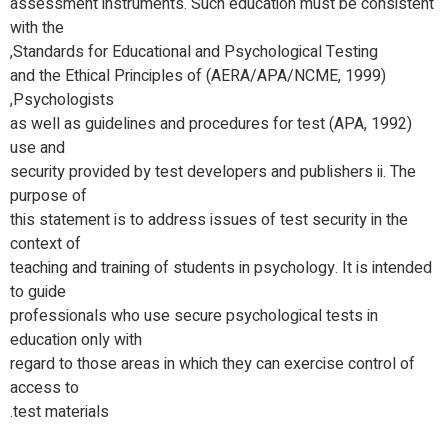
assessment instruments. Such education must be consistent
with the
Standards for Educational and Psychological Testing,
(AERA/APA/NCME, 1999) and the Ethical Principles of
Psychologists,
(APA, 1992) as well as guidelines and procedures for test
use and
security provided by test developers and publishers ii. The
purpose of
this statement is to address issues of test security in the
context of
teaching and training of students in psychology. It is intended
to guide
professionals who use secure psychological tests in
education only with
regard to those areas in which they can exercise control of
access to
test materials.