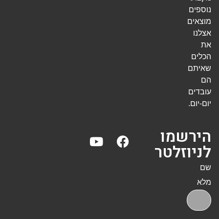
נוספים
מוצאים
אצלנו
את
הכלים
שאיתם
הם
עובדים
יום-יום.
הירשמו
לניוזלטר
שם
מלא