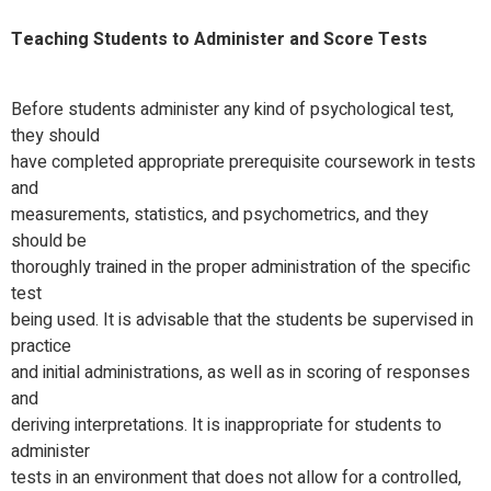
Teaching Students to Administer and Score Tests
Before students administer any kind of psychological test,
they should
have completed appropriate prerequisite coursework in tests
and
measurements, statistics, and psychometrics, and they
should be
thoroughly trained in the proper administration of the specific
test
being used. It is advisable that the students be supervised in
practice
and initial administrations, as well as in scoring of responses
and
deriving interpretations. It is inappropriate for students to
administer
tests in an environment that does not allow for a controlled,