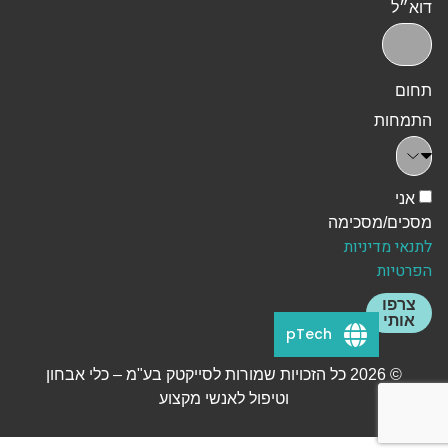
דוא״ל
תחום
התמחות
אני
מסכים/מסכימה
לתנאי מדיניות
הפרטיות
צרפו
אותי
pTech
© 2026 כל הזכויות שמורות לסייקטק בע"מ – כלי אבחון
וטיפול לאנשי מקצוע