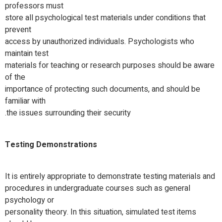
professors must
store all psychological test materials under conditions that
prevent
access by unauthorized individuals. Psychologists who
maintain test
materials for teaching or research purposes should be aware
of the
importance of protecting such documents, and should be
familiar with
the issues surrounding their security.
Testing Demonstrations
It is entirely appropriate to demonstrate testing materials and
procedures in undergraduate courses such as general
psychology or
personality theory. In this situation, simulated test items