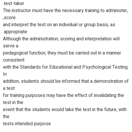
test-taker.
The instructor must have the necessary training to administer,
score,
and interpret the test on an individual or group basis, as
appropriate.
Although the administration, scoring and interpretation will
serve a
pedagogical function, they must be carried out in a manner
consistent
with the Standards for Educational and Psychological Testing.
In
addition, students should be informed that a demonstration of
a test
for training purposes may have the effect of invalidating the
test in the
event that the students would take the test in the future, with
the
tests intended purpose