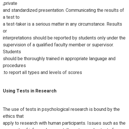
private,
and standardized presentation. Communicating the results of
a test to
a test-taker is a serious matter in any circumstance. Results
or
interpretations should be reported by students only under the
supervision of a qualified faculty member or supervisor.
Students
should be thoroughly trained in appropriate language and
procedures
to report all types and levels of scores.
Using Tests in Research
The use of tests in psychological research is bound by the
ethics that
apply to research with human participants. Issues such as the