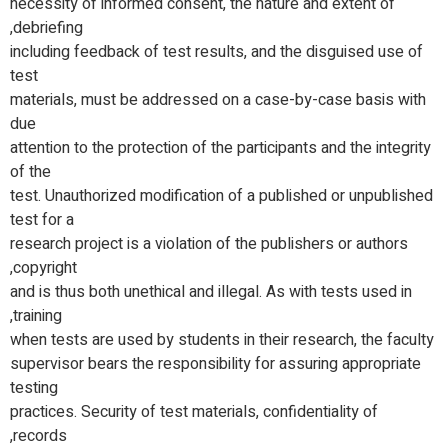
necessity of informed consent, the nature and extent of
debriefing,
including feedback of test results, and the disguised use of
test
materials, must be addressed on a case-by-case basis with
due
attention to the protection of the participants and the integrity
of the
test. Unauthorized modification of a published or unpublished
test for a
research project is a violation of the publishers or authors
copyright,
and is thus both unethical and illegal. As with tests used in
training,
when tests are used by students in their research, the faculty
supervisor bears the responsibility for assuring appropriate
testing
practices. Security of test materials, confidentiality of
records,