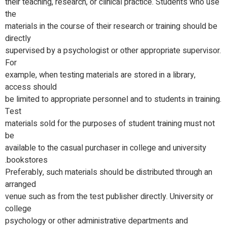
their teaching, research, or clinical practice. Students who use
the
materials in the course of their research or training should be
directly
supervised by a psychologist or other appropriate supervisor.
For
example, when testing materials are stored in a library,
access should
be limited to appropriate personnel and to students in training.
Test
materials sold for the purposes of student training must not
be
available to the casual purchaser in college and university
bookstores.
Preferably, such materials should be distributed through an
arranged
venue such as from the test publisher directly. University or
college
psychology or other administrative departments and