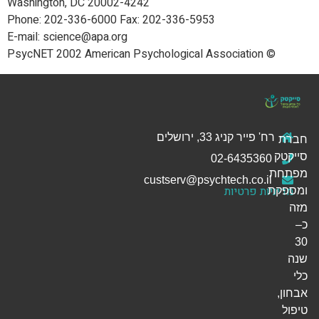
Washington, DC 20002-4242
Phone: 202-336-6000 Fax: 202-336-5953
E-mail: science@apa.org
© PsycNET 2002 American Psychological Association
רח' פייר קניג 33, ירושלים
חברת
סייקטק
02-6435360
מפתחת
custserv@psychtech.co.il
מדיניות פרטיות
ומספקת
מזה
כ–
30
שנה
כלי
אבחון,
טיפול